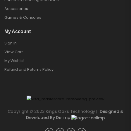
Accessories
Games & Consoles
My Account
Sign In
View Cart
My Wishlist
Refund and Returns Policy
Copyright © 2023 Kings Oaks Technology ||
Designed &
Developed By Delimp