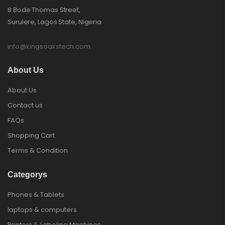
8 Bode Thomas Street,
Surulere, Lagos State, Nigeria
info@kingsoakstech.com
About Us
About Us
Contact us
FAQs
Shopping Cart
Terms & Condition
Categorys
Phones & Tablets
laptops & computers
Printers & Labeling Machines