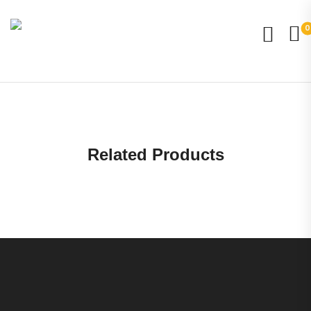
0
Related Products