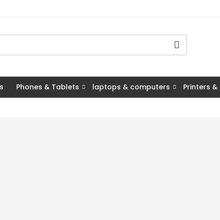
s
Phones & Tablets
laptops & computers
Printers &