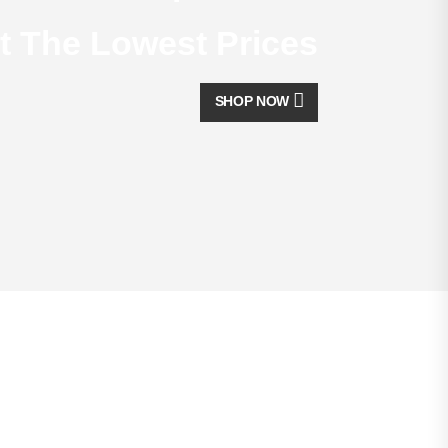
t The Lowest Prices
SHOP NOW