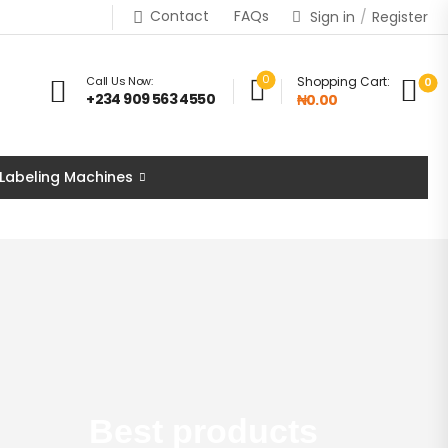
Contact
FAQs
Sign in
/
Register
0
Call Us Now:
Shopping Cart:
0
+234 909 563 4550
₦0.00
 Labeling Machines
Best products