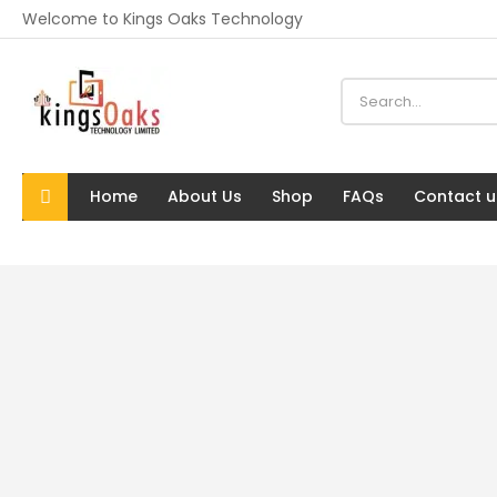
Welcome to Kings Oaks Technology
Home
About Us
Shop
FAQs
Contact u