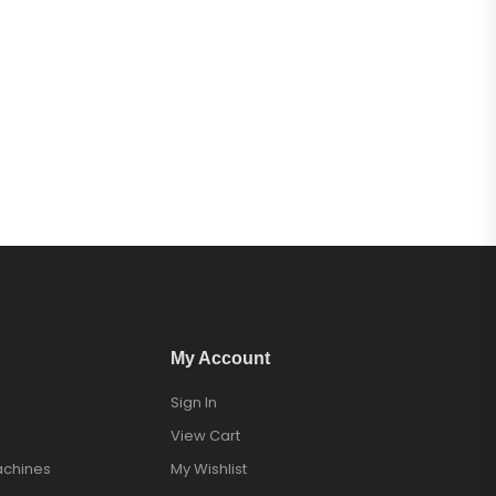
My Account
Sign In
View Cart
achines
My Wishlist