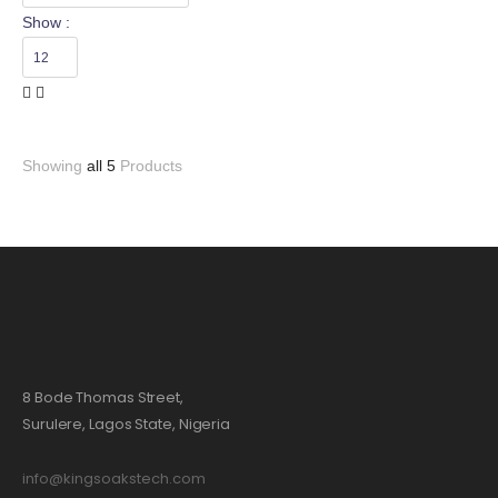
Show :
Showing
all 5
Products
8 Bode Thomas Street,
Surulere, Lagos State, Nigeria
info@kingsoakstech.com