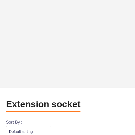
Extension socket
Sort By :