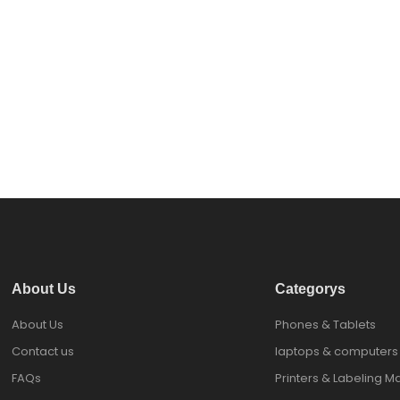
About Us
Categorys
About Us
Phones & Tablets
Contact us
laptops & computers
FAQs
Printers & Labeling M