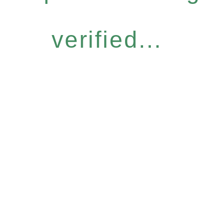
verified...