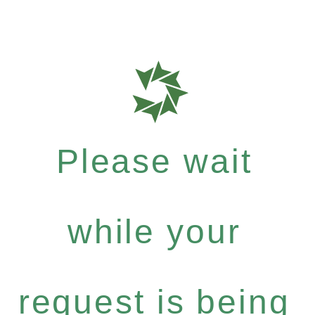
Please wait
while your
request is being